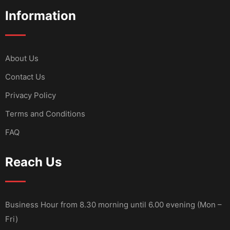
Information
About Us
Contact Us
Privacy Policy
Terms and Conditions
FAQ
Reach Us
Business Hour from 8.30 morning until 6.00 evening (Mon –
Fri)