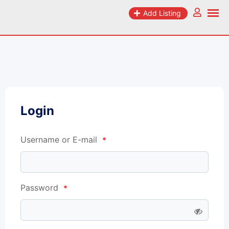
Add Listing
Login
Username or E-mail
*
Password
*