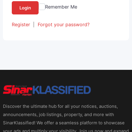
Remember Me
Login
Register
|
Forgot your password?
Discover the ultimate hub for all your notices, auctions,
announcements, job listings, property, and more with
SinarKlassified! We offer a seamless platform to showcase
your ads and multiply your visibility. Join us now and expand