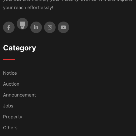
your reach effortlessly!
Category
Notice
Auction
Announcement
Jobs
Property
Others