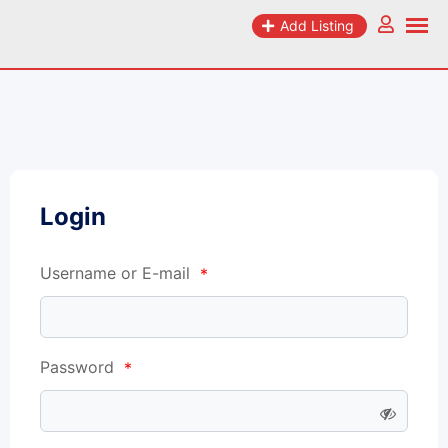
Add Listing
Login
Username or E-mail
*
Password
*