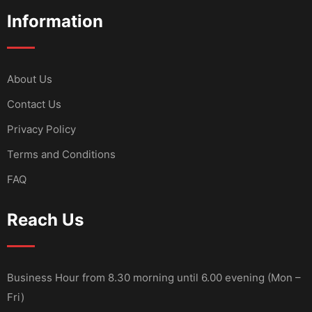
Information
About Us
Contact Us
Privacy Policy
Terms and Conditions
FAQ
Reach Us
Business Hour from 8.30 morning until 6.00 evening (Mon –
Fri)