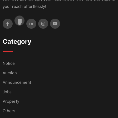
your reach effortlessly!
Category
Notice
Auction
Announcement
Jobs
Property
Others