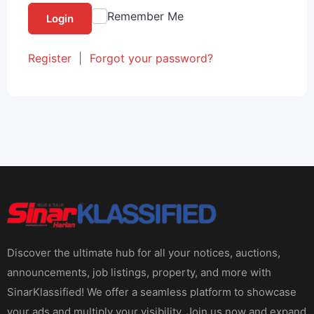
Remember Me
Login
Register
|
Forgot your password?
Discover the ultimate hub for all your notices, auctions,
announcements, job listings, property, and more with
SinarKlassified! We offer a seamless platform to showcase
your ads and multiply your visibility. Join us now and expand