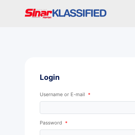
Login
Username or E-mail
*
Password
*