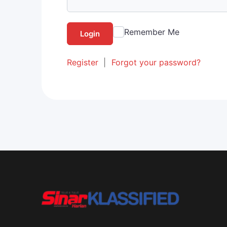
Remember Me
Login
Register
|
Forgot your password?