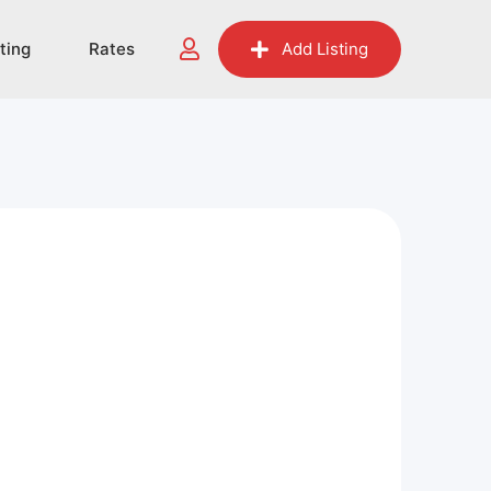
sting
Rates
Add Listing