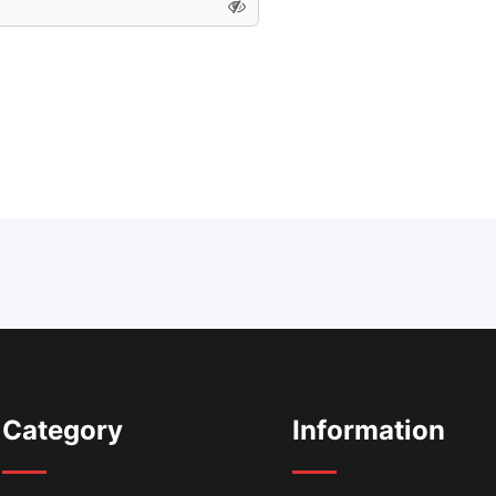
Category
Information