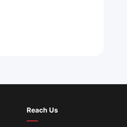
Reach Us