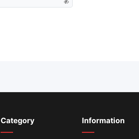
Category
Information