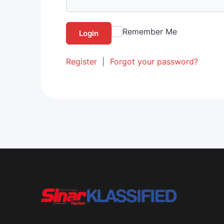
Remember Me
Login
Register
|
Forgot your password?