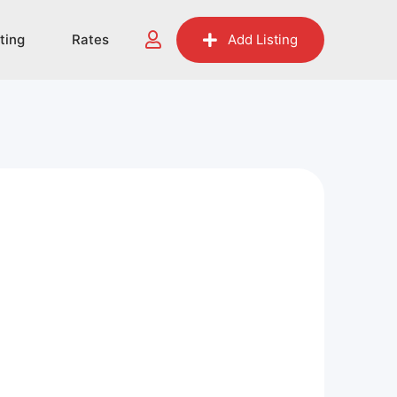
sting
Rates
Add Listing