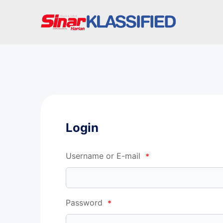
Login
Username or E-mail
*
Password
*