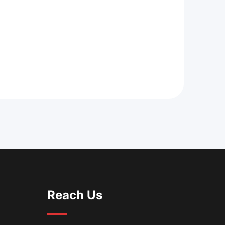
Reach Us