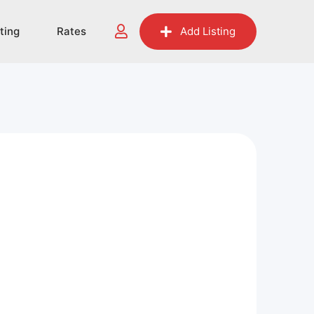
sting
Rates
Add Listing