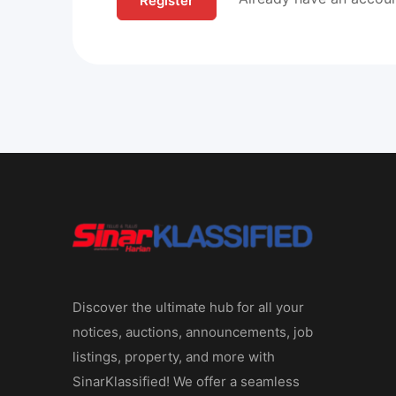
Discover the ultimate hub for all your
notices, auctions, announcements, job
listings, property, and more with
SinarKlassified! We offer a seamless