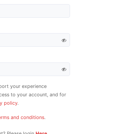
pport your experience
cess to your account, and for
y policy
.
erms and conditions
.
t? Please login
Here