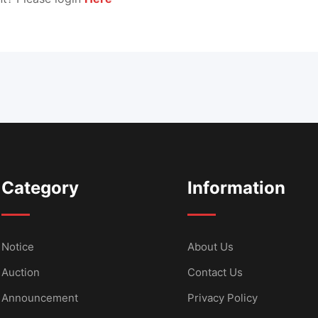
Category
Information
Notice
About Us
Auction
Contact Us
Announcement
Privacy Policy