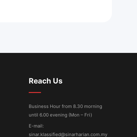
Reach Us
Business Hour from 8.30 morning
until 6.00 evening (Mon – Fri)
E-mail:
sinar.klassified@sinarharian.com.my