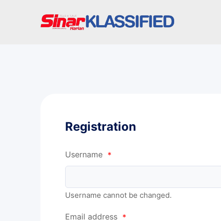
Registration
Username
*
Username cannot be changed.
Email address
*