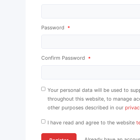
Password
*
Confirm Password
*
Your personal data will be used to su
throughout this website, to manage ac
other purposes described in our
privac
I have read and agree to the website
t
Already have an accoun